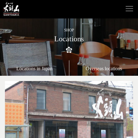
SHOP
Locations
Locations in Japan
Overseas locations