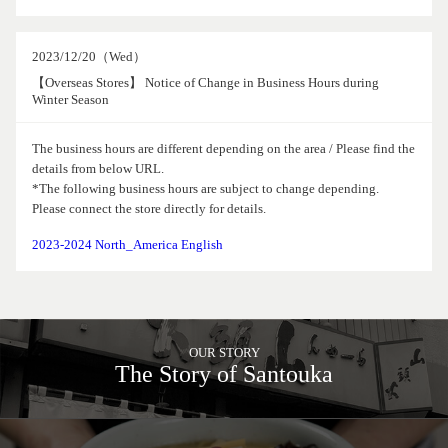
2023/12/20（Wed）
【Overseas Stores】 Notice of Change in Business Hours during
Winter Season
The business hours are different depending on the area / Please find the
details from below URL.
*The following business hours are subject to change depending.
Please connect the store directly for details.
2023-2024 North_America English
OUR STORY
The Story of Santouka