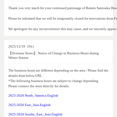
Thank you very much for your continued patronage of Ramen Santouka Dund
Please be informed that we will be temporarily closed for renovations from 
We apologize for any inconvenience this may cause, and we sincerely apprec
2025/12/19（Fri）
【Overseas Stores】 Notice of Change in Business Hours during
Winter Season
The business hours are different depending on the area / Please find the
details from below URL.
*The following business hours are subject to change depending.
Please connect the store directly for details.
2025-2026 North_America English
2025-2026 East_Asia English
2025-2026 Southe_East_Asia English