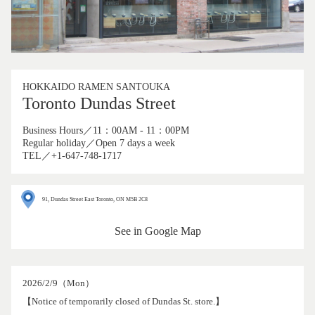
HOKKAIDO RAMEN SANTOUKA
Toronto Dundas Street
Business Hours／11：00AM - 11：00PM
Regular holiday／Open 7 days a week
TEL／+1-647-748-1717
91, Dundas Street East Toronto, ON M5B 2C8
See in Google Map
2026/2/9（Mon）
【Notice of temporarily closed of Dundas St. store.】