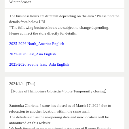
Winter Season
The business hours are different depending on the area / Please find the
details from below URL.
*The following business hours are subject to change depending.
Please connect the store directly for details.
2025-2026 North_America English
2025-2026 East_Asia English
2025-2026 Southe_East_Asia English
2024/4/4（Thu）
【Notice of Philippines Glorietta 4 Store Temporarily closing】
Santouka Glorietta 4 store has closed as of March 17, 2024 due to
relocation to another location within the same mall.
The details such as the re-opening date and new location will be
announced on this website.
We look forward to your continued patronage of Ramen Santouka.