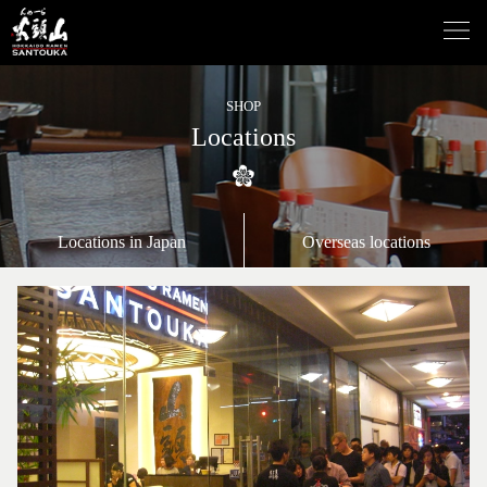
SHOP
Locations
Locations in Japan
Overseas locations