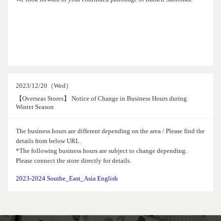
2023/12/20（Wed）
【Overseas Stores】 Notice of Change in Business Hours during
Winter Season
The business hours are different depending on the area / Please find the
details from below URL.
*The following business hours are subject to change depending.
Please connect the store directly for details.
2023-2024 Southe_East_Asia English