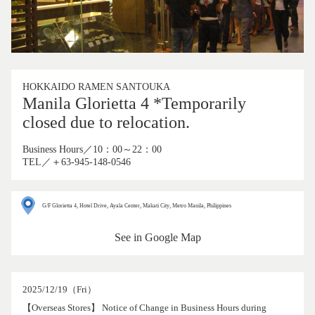
HOKKAIDO RAMEN SANTOUKA
Manila Glorietta 4 *Temporarily
closed due to relocation.
Business Hours／10：00～22：00
TEL／＋63-945-148-0546
G/F Glorietta 4, Hotel Drive, Ayala Center, Makati City, Metro Manila, Philippines
See in Google Map
2025/12/19（Fri）
【Overseas Stores】 Notice of Change in Business Hours during