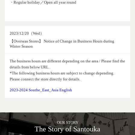
・Regular holiday／Open all year round
2023/12/20（Wed）
【Overseas Stores】 Notice of Change in Business Hours during
Winter Season
The business hours are different depending on the area / Please find the
details from below URL.
*The following business hours are subject to change depending.
Please connect the store directly for details.
2023-2024 Southe_East_Asia English
OUR STORY
The Story of Santouka