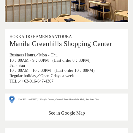
HOKKAIDO RAMEN SANTOUKA
Manila Greenhills Shopping Center
Business Hours／Mon - Thu
10：00AM - 9：00PM （Last order 8：30PM）
Fri - Sun
10：00AM - 10：00PM （Last order 10：00PM）
Regular holiday／Open 7 days a week
TEL／+63-916-647-4307
Unit R131 and R167, Lifestyle Center, Ground Floor Greenhills Mall, San Juan City
See in Google Map