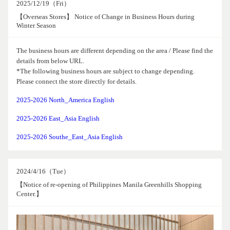
2025/12/19（Fri）
【Overseas Stores】 Notice of Change in Business Hours during
Winter Season
The business hours are different depending on the area / Please find the
details from below URL.
*The following business hours are subject to change depending.
Please connect the store directly for details.
2025-2026 North_America English
2025-2026 East_Asia English
2025-2026 Southe_East_Asia English
2024/4/16（Tue）
【Notice of re-opening of Philippines Manila Greenhills Shopping
Center.】