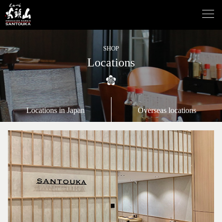
SHOP
Locations
Locations in Japan
Overseas locations