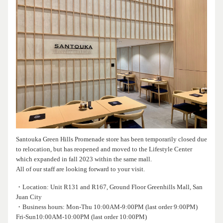
Santouka Green Hills Promenade store has been temporarily closed due
to relocation, but has reopened and moved to the Lifestyle Center
which expanded in fall 2023 within the same mall.
All of our staff are looking forward to your visit.
・Location: Unit R131 and R167, Ground Floor Greenhills Mall, San
Juan City
・Business hours: Mon-Thu 10:00AM-9:00PM (last order 9:00PM)
Fri-Sun10:00AM-10:00PM (last order 10:00PM)