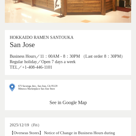
HOKKAIDO RAMEN SANTOUKA
San Jose
Business Hours／11：00AM - 8：30PM （Last order 8：30PM）
Regular holiday／Open 7 days a week
TEL／+1-408-446-1101
675 Saratoga Ave., San Jose, CA 95129
Mitsuwa Marketplace San Jose Store
See in Google Map
2025/12/19（Fri）
【Overseas Stores】 Notice of Change in Business Hours during