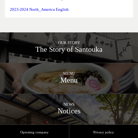
2023-2024 North_America English
OUR STORY
The Story of Santouka
MENU
Menu
NEWS
Notices
Operating company
Privacy policy