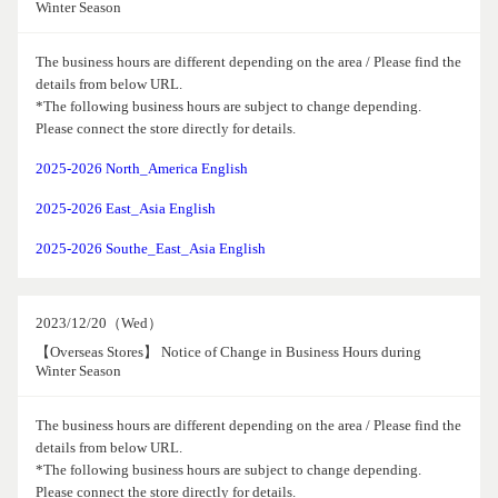
Winter Season
The business hours are different depending on the area / Please find the
details from below URL.
*The following business hours are subject to change depending.
Please connect the store directly for details.
2025-2026 North_America English
2025-2026 East_Asia English
2025-2026 Southe_East_Asia English
2023/12/20（Wed）
【Overseas Stores】 Notice of Change in Business Hours during
Winter Season
The business hours are different depending on the area / Please find the
details from below URL.
*The following business hours are subject to change depending.
Please connect the store directly for details.