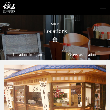
SHOP
Locations
Locations in Japan
Overseas locations