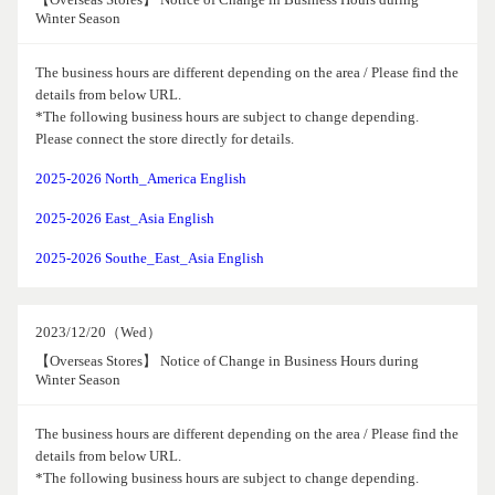
Winter Season
The business hours are different depending on the area / Please find the
details from below URL.
*The following business hours are subject to change depending.
Please connect the store directly for details.
2025-2026 North_America English
2025-2026 East_Asia English
2025-2026 Southe_East_Asia English
2023/12/20（Wed）
【Overseas Stores】 Notice of Change in Business Hours during
Winter Season
The business hours are different depending on the area / Please find the
details from below URL.
*The following business hours are subject to change depending.