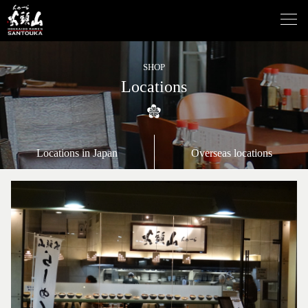
SHOP
Locations
Locations in Japan
Overseas locations