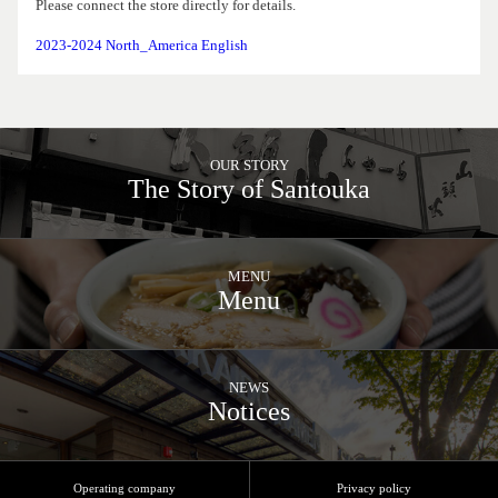
Please connect the store directly for details.
2023-2024 North_America English
OUR STORY
The Story of Santouka
MENU
Menu
NEWS
Notices
Operating company
Privacy policy