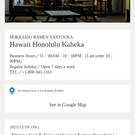
HOKKAIDO RAMEN SANTOUKA
Hawaii Honolulu Kaheka
Business Hours／11：00AM - 10：00PM （Last order 10：
00PM）
Regular holiday／Open 7 days a week
TEL／+1-808-941-1101
801 Kaheka Street ＃A-8 Honolulu, HI 96814
See in Google Map
2025/12/19（Fri）
【Overseas Stores】 Notice of Change in Business Hours during