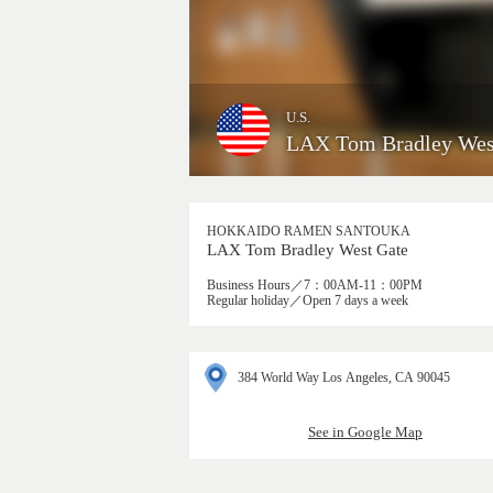
U.S.
LAX Tom Bradley Wes
HOKKAIDO RAMEN SANTOUKA
LAX Tom Bradley West Gate
Business Hours／7：00AM-11：00PM
Regular holiday／Open 7 days a week
384 World Way Los Angeles, CA 90045
See in Google Map