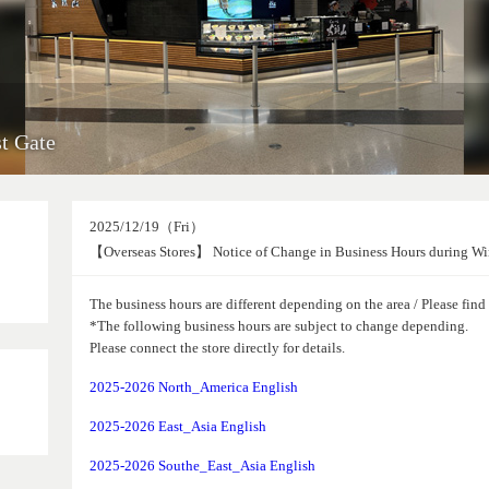
t Gate
2025/12/19（Fri）
【Overseas Stores】 Notice of Change in Business Hours during Wi
The business hours are different depending on the area / Please fin
*The following business hours are subject to change depending.
Please connect the store directly for details.
2025-2026 North_America English
2025-2026 East_Asia English
2025-2026 Southe_East_Asia English