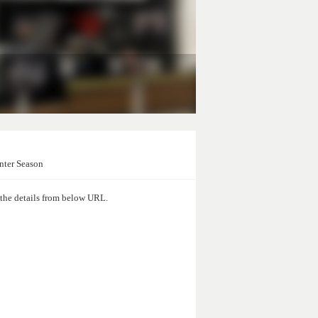
nter Season
d the details from below URL.