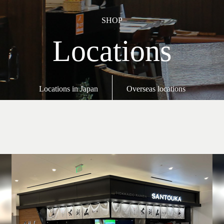
SHOP
Locations
Locations in Japan
Overseas locations