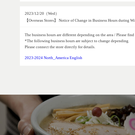
2023/12/20（Wed）
【Overseas Stores】 Notice of Change in Business Hours during Wi
The business hours are different depending on the area / Please fin
*The following business hours are subject to change depending.
Please connect the store directly for details.
2023-2024 North_America English