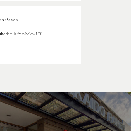
nter Season
d the details from below URL.