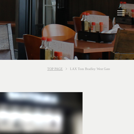
TOP PAGE
LAX Tom Bradley West Gate