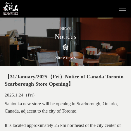
NEWS
Notices
Store news
【31/January/2025（Fri）Notice of Canada Toronto
Scarborough Store Opening】
2025.1.24（Fri）
Santouka new store will be opening in Scarborough, Ontario,
Canada, adjacent to the city of Toronto.
It is located approximately 25 km northeast of the city center of