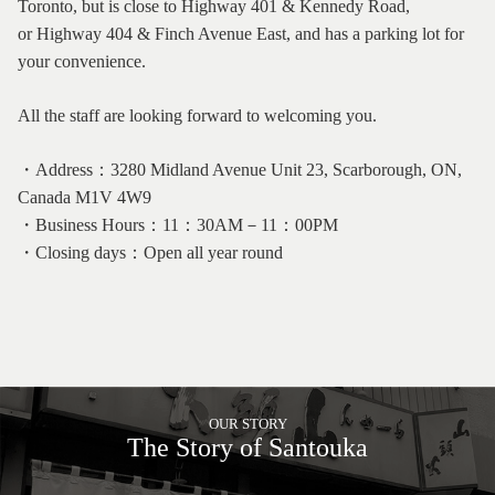
Toronto, but is close to Highway 401 & Kennedy Road,
or Highway 404 & Finch Avenue East, and has a parking lot for
your convenience.
All the staff are looking forward to welcoming you.
・Address：3280 Midland Avenue Unit 23, Scarborough, ON,
Canada M1V 4W9
・Business Hours：11：30AM－11：00PM
・Closing days：Open all year round
OUR STORY
The Story of Santouka